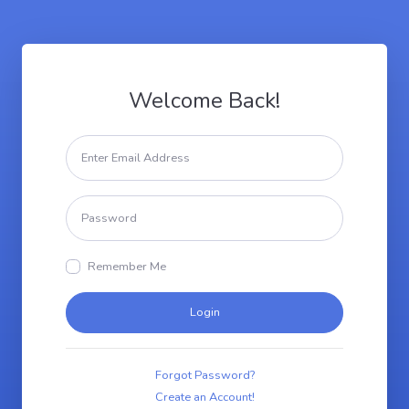
Welcome Back!
Remember Me
Login
Forgot Password?
Create an Account!