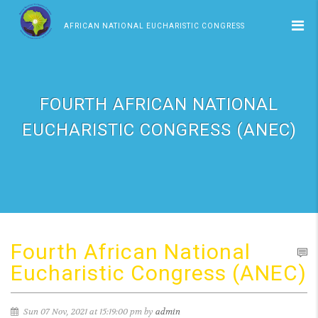
AFRICAN NATIONAL EUCHARISTIC CONGRESS
FOURTH AFRICAN NATIONAL
EUCHARISTIC CONGRESS (ANEC)
Fourth African National
Eucharistic Congress (ANEC)
Sun 07 Nov, 2021 at 15:19:00 pm by
admin