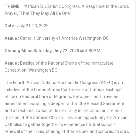
THEME :
“African Eucharistic Congress, A Response to the Lord's
Prayer, "That They May All Be One".
Date :
July 21-23, 2023
Venue :
Catholic University of America Washington, DC
Closing Mass Saturday, July 22, 2023 @ 4:30PM.
Venue :
Basilica of the National Shrine of the Immaculate
Conception, Washington DC.
The Fourth African National Eucharistic Congress (ANEC) is an
initiative of the United States Conference of Catholic Bishops’
office on Pastoral Care of Migrants, Refugees, and Travelers
aimed at encouraging a deeper faith in the Blessed Sacrament
and a fresh realization of its centrality in the Christian life and
mission of the Catholic Church. This is an opportunity for African
Catholics to gather together to experience mutual support,
renewal of their lives, sharing of their values and cultures, to draw