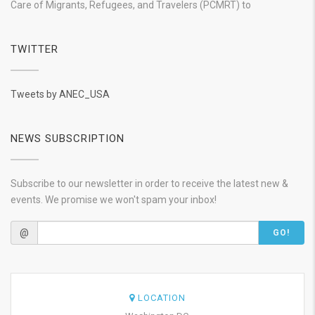
Care of Migrants, Refugees, and Travelers (PCMRT) to
TWITTER
Tweets by ANEC_USA
NEWS SUBSCRIPTION
Subscribe to our newsletter in order to receive the latest new &
events. We promise we won't spam your inbox!
@
GO!
LOCATION