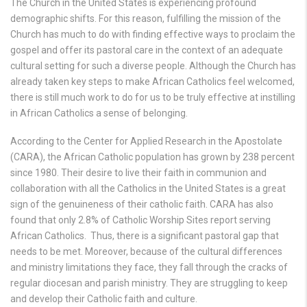
The Church in the United States is experiencing profound
demographic shifts. For this reason, fulfilling the mis­sion of the
Church has much to do with finding effective ways to proclaim the
gospel and offer its pastoral care in the context of an adequate
cultural setting for such a diverse people. Although the Church has
already taken key steps to make African Catholics feel welcomed,
there is still much work to do for us to be truly effective at instilling
in African Catholics a sense of belonging.
According to the Center for Applied Research in the Apostolate
(CARA), the African Catholic population has grown by 238 percent
since 1980. Their desire to live their faith in communion and
collaboration with all the Catholics in the United States is a great
sign of the genuineness of their catholic faith. CARA has also
found that only 2.8% of Catholic Worship Sites report serving
African Catholics. Thus, there is a significant pastoral gap that
needs to be met. Moreover, because of the cultural differences
and ministry limitations they face, they fall through the cracks of
regular diocesan and parish ministry. They are struggling to keep
and develop their Catholic faith and culture.