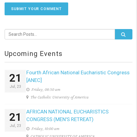
SUBMIT YOUR COMMENT
Upcoming Events
Fourth African National Eucharistic Congress
21
[ANEC]
Jul, 23
Friday, 08:30 am
The Catholic University of America
AFRICAN NATIONAL EUCHARISTICS
21
CONGRESS (MEN'S RETREAT)
Jul, 23
Friday, 10:00 am
CATHOLIC UNIVERSITY OF AMERICA