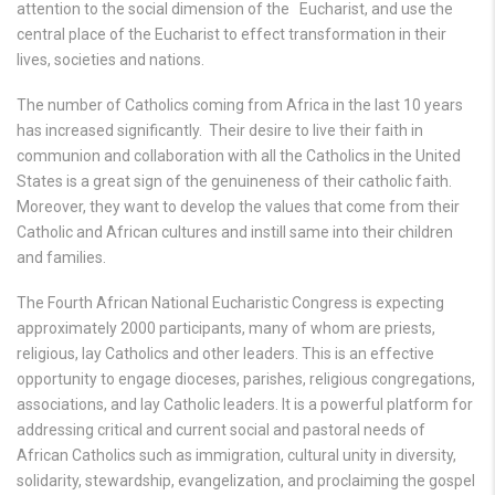
attention to the social dimension of the Eucharist, and use the
central place of the Eucharist to effect transformation in their
lives, societies and nations.
The number of Catholics coming from Africa in the last 10 years
has increased significantly. Their desire to live their faith in
communion and collaboration with all the Catholics in the United
States is a great sign of the genuineness of their catholic faith.
Moreover, they want to develop the values that come from their
Catholic and African cultures and instill same into their children
and families.
The Fourth African National Eucharistic Congress is expecting
approximately 2000 participants, many of whom are priests,
religious, lay Catholics and other leaders. This is an effective
opportunity to engage dioceses, parishes, religious congregations,
associations, and lay Catholic leaders. It is a powerful platform for
addressing critical and current social and pastoral needs of
African Catholics such as immigration, cultural unity in diversity,
solidarity, stewardship, evangelization, and proclaiming the gospel