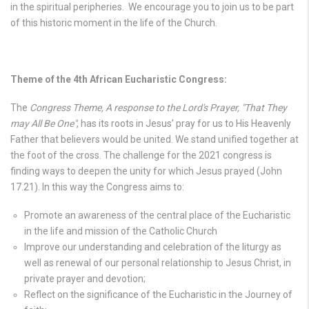
in the spiritual peripheries. We encourage you to join us to be part
of this historic moment in the life of the Church.
Theme of the 4th African Eucharistic Congress:
The
Congress Theme, A response to the Lord's Prayer, "That They
may All Be One"
, has its roots in Jesus’ pray for us to His Heavenly
Father that believers would be united. We stand unified together at
the foot of the cross. The challenge for the 2021 congress is
finding ways to deepen the unity for which Jesus prayed (John
17.21). In this way the Congress aims to:
Promote an awareness of the central place of the Eucharistic
in the life and mission of the Catholic Church
Improve our understanding and celebration of the liturgy as
well as renewal of our personal relationship to Jesus Christ, in
private prayer and devotion;
Reflect on the significance of the Eucharistic in the Journey of