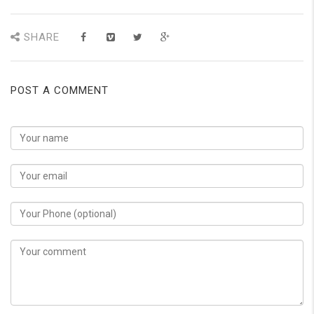
SHARE
POST A COMMENT