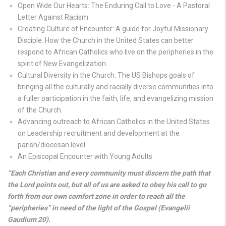
Open Wide Our Hearts: The Enduring Call to Love - A Pastoral
Letter Against Racism
Creating Culture of Encounter: A guide for Joyful Missionary
Disciple. How the Church in the United States can better
respond to African Catholics who live on the peripheries in the
spirit of New Evangelization.
Cultural Diversity in the Church: The US Bishops goals of
bringing all the culturally and racially diverse communities into
a fuller participation in the faith, life, and evangelizing mission
of the Church.
Advancing outreach to African Catholics in the United States
on Leadership recruitment and development at the
parish/diocesan level.
An Episcopal Encounter with Young Adults
“Each Christian and every community must discern the path that
the Lord points out, but all of us are asked to obey his call to go
forth from our own comfort zone in order to reach all the
“peripheries” in need of the light of the Gospel (Evangelii
Gaudium 20).