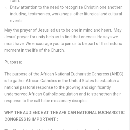
faith;
Draw attention to the need to recognize Christ in one another,
including, testimonies, workshops, other liturgical and cultural
events.
May the prayer of Jesus led us to be one in mind and heart. May
Jesus’ prayer for unity help us to find that oneness He says we
must have. We encourage you to join us to be part of this historic
moment in the life of the Church.
Purpose:
The purpose of the African National Eucharistic Congress (ANEC)
is to gather African Catholics in the United States to establish a
national pastoral response to the growing and significantly
underserved African Catholic population and to strengthen their
response to the call to be missionary disciples.
WHY THE AUDIENCE AT THE AFRICAN NATIONAL EUCHARISTIC
CONGRESS IS IMPORTANT :