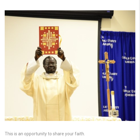
This is an opportunity to share your faith.