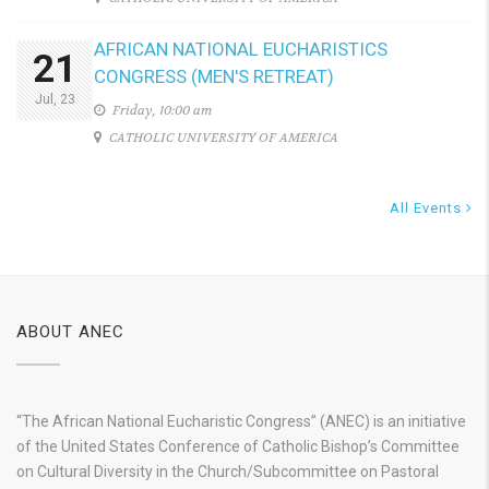
AFRICAN NATIONAL EUCHARISTICS
21
CONGRESS (MEN'S RETREAT)
Jul, 23
Friday, 10:00 am
CATHOLIC UNIVERSITY OF AMERICA
All Events
ABOUT ANEC
“The African National Eucharistic Congress” (ANEC) is an initiative
of the United States Conference of Catholic Bishop’s Committee
on Cultural Diversity in the Church/Subcommittee on Pastoral