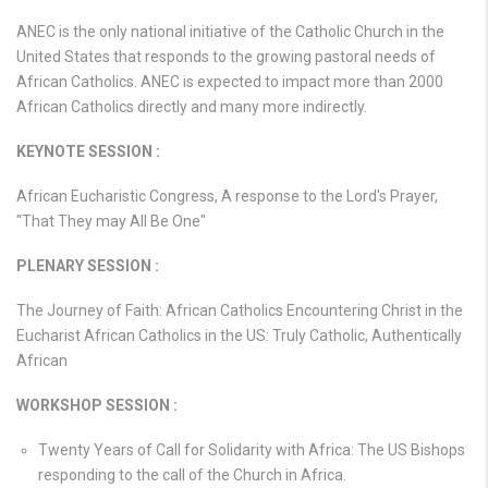
ANEC is the only national initiative of the Catholic Church in the
United States that responds to the growing pastoral needs of
African Catholics. ANEC is expected to impact more than 2000
African Catholics directly and many more indirectly.
KEYNOTE SESSION :
African Eucharistic Congress, A response to the Lord's Prayer,
"That They may All Be One"
PLENARY SESSION :
The Journey of Faith: African Catholics Encountering Christ in the
Eucharist African Catholics in the US: Truly Catholic, Authentically
African
WORKSHOP SESSION :
Twenty Years of Call for Solidarity with Africa: The US Bishops
responding to the call of the Church in Africa.