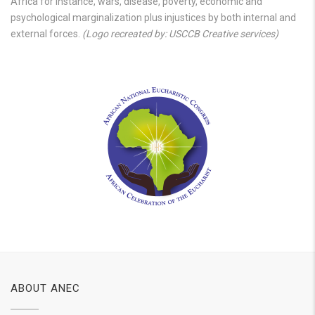
Africa for instance, wars, disease, poverty, economic and
psychological marginalization plus injustices by both internal and
external forces.
(Logo recreated by: USCCB Creative services)
ABOUT ANEC