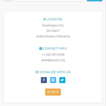
LOCATION
Washington DC,
DC 20017
United States of America
CONTACT INFO
+1 202-541-3359
anec@usccb.org
SOCIALIZE WITH US
DONATE