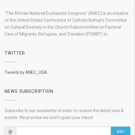
“The African National Eucharistic Congress” (ANEC) is an initiative
of the United States Conference of Catholic Bishop’s Committee
on Cultural Diversity in the Church/Subcommittee on Pastoral
Care of Migrants, Refugees, and Travelers (PCMRT) to
TWITTER
Tweets by ANEC_USA
NEWS SUBSCRIPTION
Subscribe to our newsletter in order to receive the latest new &
events. We promise we won't spam your inbox!
@
GO!