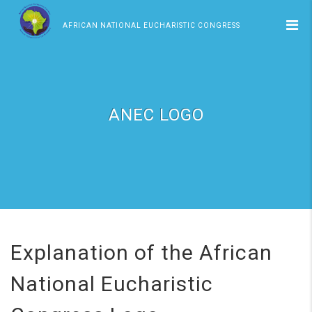
AFRICAN NATIONAL EUCHARISTIC CONGRESS
ANEC LOGO
Explanation of the African
National Eucharistic