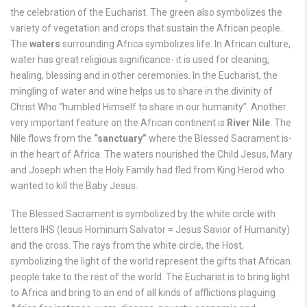
the celebration of the Eucharist. The green also symbolizes the
variety of vegetation and crops that sustain the African people.
The
waters
surrounding Africa symbolizes life. In African culture,
water has great religious significance- it is used for cleaning,
healing, blessing and in other ceremonies. In the Eucharist, the
mingling of water and wine helps us to share in the divinity of
Christ Who “humbled Himself to share in our humanity”. Another
very important feature on the African continent is
River Nile
. The
Nile flows from the
“sanctuary”
where the Blessed Sacrament is-
in the heart of Africa. The waters nourished the Child Jesus, Mary
and Joseph when the Holy Family had fled from King Herod who
wanted to kill the Baby Jesus.
The Blessed Sacrament is symbolized by the white circle with
letters IHS (Iesus Hominum Salvator = Jesus Savior of Humanity)
and the cross. The rays from the white circle, the Host,
symbolizing the light of the world represent the gifts that African
people take to the rest of the world. The Eucharist is to bring light
to Africa and bring to an end of all kinds of afflictions plaguing