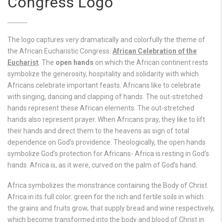
Congress Logo
The logo captures very dramatically and colorfully the theme of
the African Eucharistic Congress:
African Celebration of the
Eucharist
. The
open hands
on which the African continent rests
symbolize the generosity, hospitality and solidarity with which
Africans celebrate important feasts. Africans like to celebrate
with singing, dancing and clapping of hands. The out-stretched
hands represent these African elements. The out-stretched
hands also represent prayer. When Africans pray, they like to lift
their hands and direct them to the heavens as sign of total
dependence on God’s providence. Theologically, the open hands
symbolize God’s protection for Africans- Africa is resting in God’s
hands. Africa is, as it were, curved on the palm of God’s hand.
Africa symbolizes the monstrance containing the Body of Christ.
Africa in its full color: green for the rich and fertile soils in which
the grains and fruits grow, that supply bread and wine respectively,
which become transformed into the body and blood of Christ in